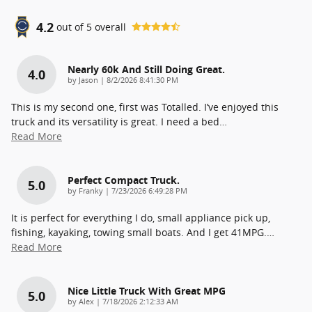
4.2
out of
5
overall
Nearly 60k And Still Doing Great.
4.0
on
by
Jason
|
8/2/2026 8:41:30 PM
This is my second one, first was Totalled. I’ve enjoyed this
truck and its versatility is great. I need a bed
…
Read More
Perfect Compact Truck.
5.0
on
by
Franky
|
7/23/2026 6:49:28 PM
It is perfect for everything I do, small appliance pick up,
fishing, kayaking, towing small boats. And I get 41MPG.
…
Read More
Nice Little Truck With Great MPG
5.0
on
by
Alex
|
7/18/2026 2:12:33 AM