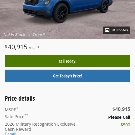
31 Photos
40,915
$
1
MSRP
Call Today!
Get Today's Price!
Price details
$40,915
1
MSRP
**
Sale Price
Please Call
2026 Military Recognition Exclusive
- $500
Cash Reward
Details