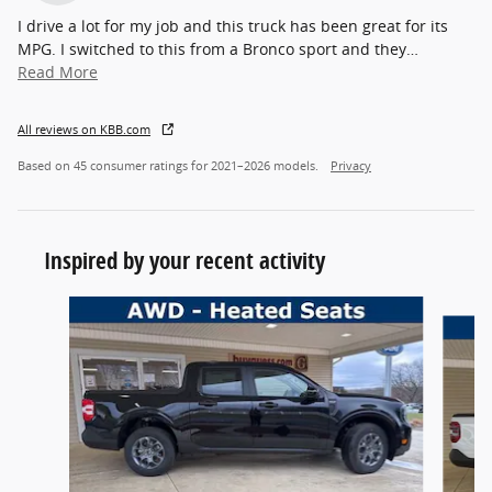
I drive a lot for my job and this truck has been great for its
MPG. I switched to this from a Bronco sport and they
…
Read More
All reviews on KBB.com
Based on 45 consumer ratings for 2021–2026 models.
Privacy
Inspired by your recent activity
Slide 1 of 6