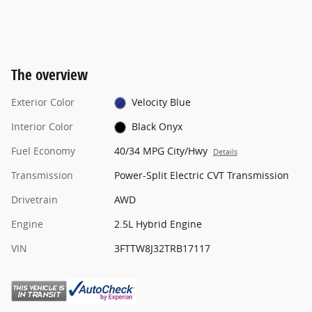
The overview
Exterior Color
Velocity Blue
Interior Color
Black Onyx
Fuel Economy
40/34 MPG City/Hwy
Details
Transmission
Power-Split Electric CVT Transmission
Drivetrain
AWD
Engine
2.5L Hybrid Engine
VIN
3FTTW8J32TRB17117