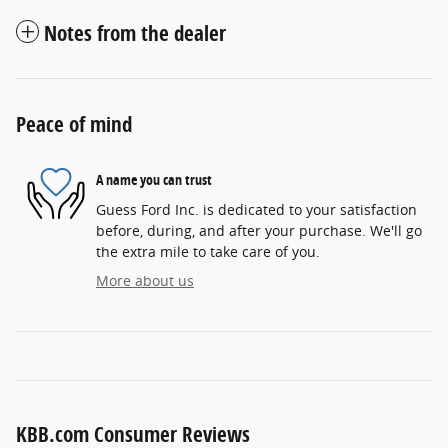
Notes from the dealer
Peace of mind
A name you can trust
Guess Ford Inc. is dedicated to your satisfaction
before, during, and after your purchase. We'll go
the extra mile to take care of you.
More about us
KBB.com Consumer Reviews