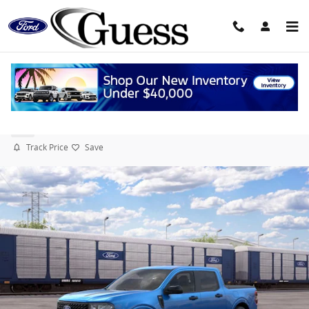
Skip to main content
2026 Ford Maverick XLT TRUCK Hybrid Engine
New
Track Price
Save