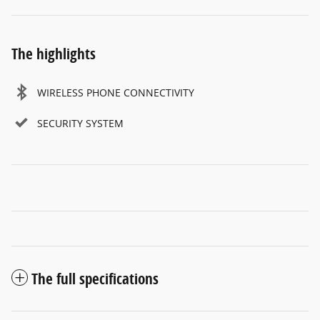
The highlights
WIRELESS PHONE CONNECTIVITY
SECURITY SYSTEM
The full specifications