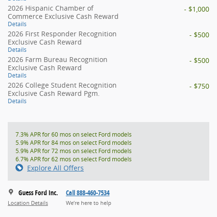
2026 Hispanic Chamber of
- $1,000
Commerce Exclusive Cash Reward
Details
2026 First Responder Recognition
- $500
Exclusive Cash Reward
Details
2026 Farm Bureau Recognition
- $500
Exclusive Cash Reward
Details
2026 College Student Recognition
- $750
Exclusive Cash Reward Pgm.
Details
7.3% APR for 60 mos on select Ford models
5.9% APR for 84 mos on select Ford models
5.9% APR for 72 mos on select Ford models
6.7% APR for 62 mos on select Ford models
Explore All Offers
Guess Ford Inc.
Call 888-460-7534
Location Details
We’re here to help