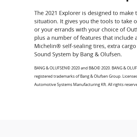
The 2021 Explorer is designed to make 
situation. It gives you the tools to take
or your errands with your choice of Out
plus a number of features that include 
Michelin® self-sealing tires, extra car
Sound System by Bang & Olufsen.
BANG & OLUFSEN© 2020 and B&O© 2020. BANG & OLU
registered trademarks of Bang & Olufsen Group. Licens
Automotive Systems Manufacturing Kft. All rights reserv