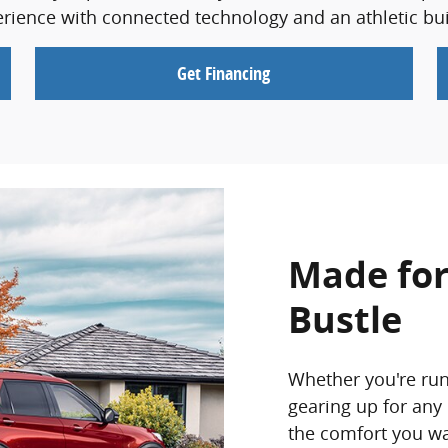
ience with connected technology and an athletic buil
Get Financing
Made for
Bustle
Whether you're run
gearing up for any
the comfort you wan