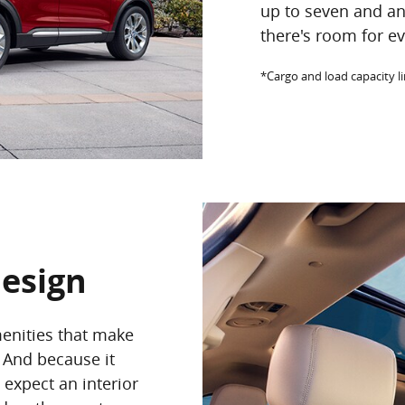
up to seven and a
there's room for ev
*Cargo and load capacity l
Design
menities that make
 And because it
n expect an interior