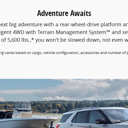
Adventure Awaits
ext big adventure with a rear-wheel-drive platform an
telligent 4WD with Terrain Management System™ and s
of 5,600 lbs.,* you won't be slowed down, not even w
g varies based on cargo, vehicle configuration, accessories and number of 