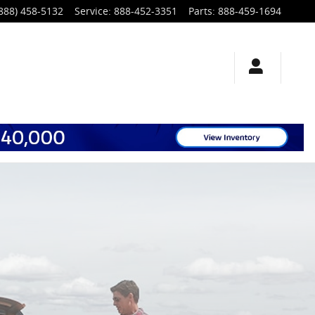
888) 458-5132
Service
:
888-452-3351
Parts
:
888-459-1694