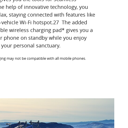
he help of innovative technology, you
lax, staying connected with features like
-vehicle Wi-Fi hotspot.27 The added
able wireless charging pad* gives you a
ur phone on standby while you enjoy
your personal sanctuary.
rging may not be compatible with all mobile phones.