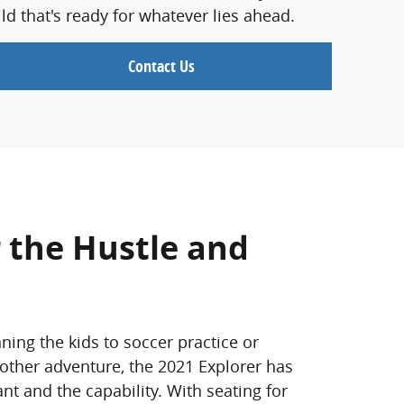
d that's ready for whatever lies ahead.
Contact Us
 the Hustle and
ning the kids to soccer practice or
 other adventure, the 2021 Explorer has
t and the capability. With seating for