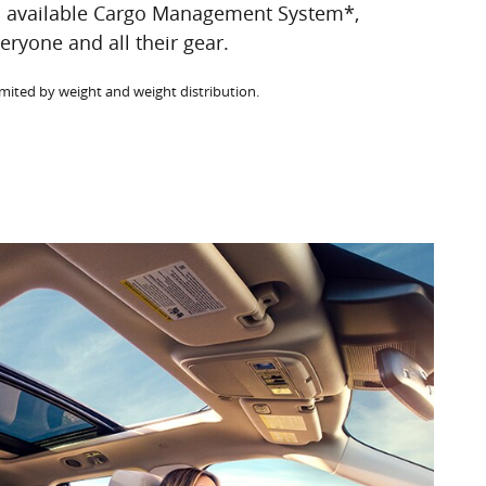
n available Cargo Management System*,
eryone and all their gear.
imited by weight and weight distribution.