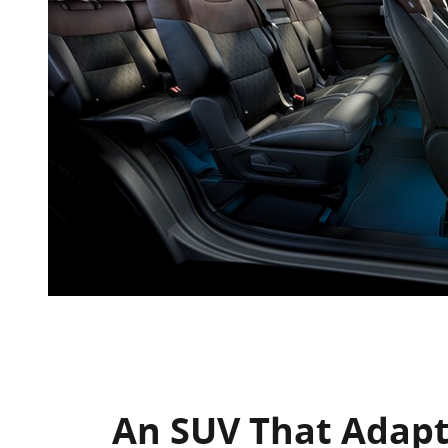
An SUV That Adapt