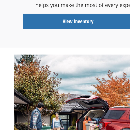
helps you make the most of every exper
View Inventory