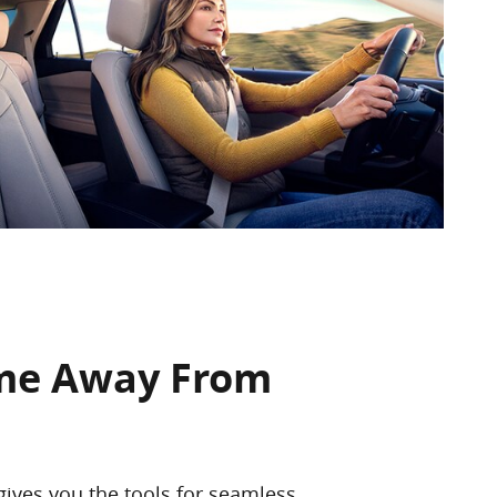
me Away From
gives you the tools for seamless