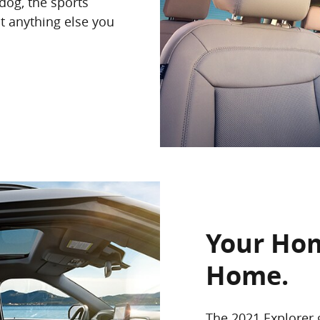
dog, the sports
t anything else you
Your Ho
Home.
The 2021 Explorer 