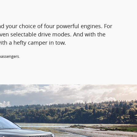
d your choice of four powerful engines. For
even selectable drive modes. And with the
ith a hefty camper in tow.
passengers.