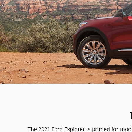
The 2021 Ford Explorer is primed for moder