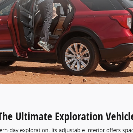
The Ultimate Exploration Vehicl
n-day exploration. Its adjustable interior offers spa