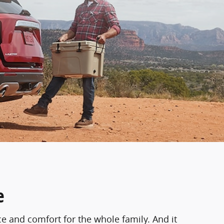
e
ce and comfort for the whole family. And it