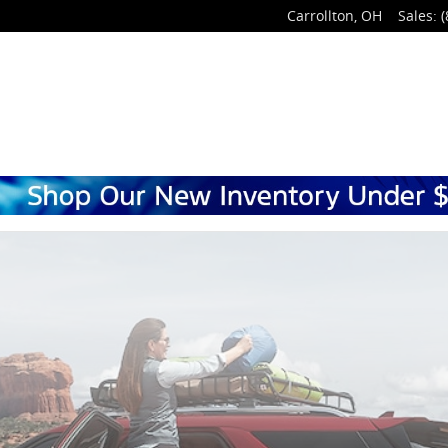
Carrollton
,
OH
Sales
:
(