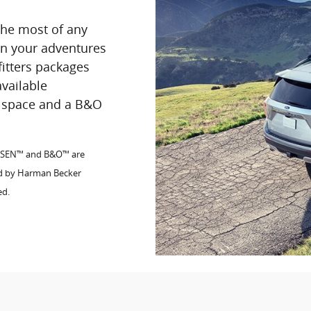
the most of any
 on your adventures
fitters packages
available
go space and a B&O
FSEN™ and B&O™ are
ed by Harman Becker
ed.