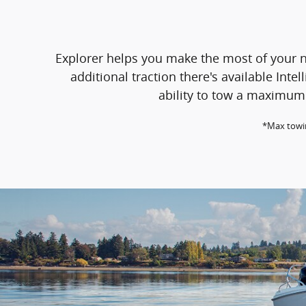
Explorer helps you make the most of your n
additional traction there's available In
ability to tow a maximum 
*Max towin