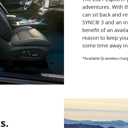
adventures. With t
can sit back and re
SYNC® 3 and an in
benefit of an avail
reason to keep yo
some time away in 
*Available Qi wireless cha
s.