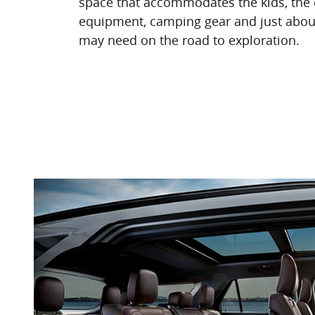
space that accommodates the kids, the 
equipment, camping gear and just abou
may need on the road to exploration.