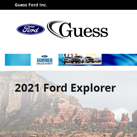
Skip to main content
Guess Ford Inc.
2021 Ford Explorer