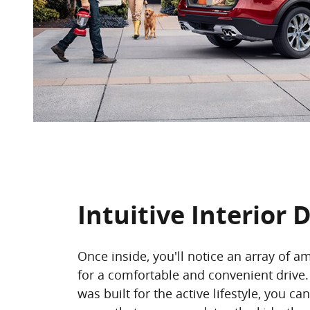
Intuitive Interior 
Once inside, you'll notice an array of a
for a comfortable and convenient drive.
was built for the active lifestyle, you ca