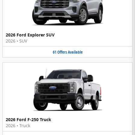
2026 Ford Explorer SUV
2026
•
SUV
61
Offers
Available
2026 Ford F-250 Truck
2026
•
Truck