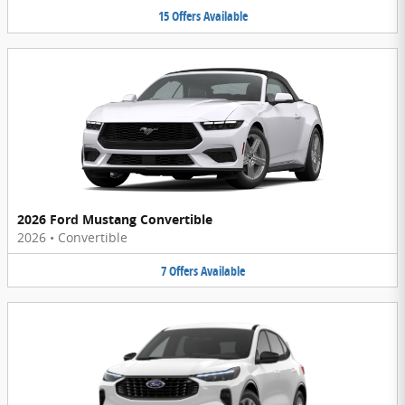
15
Offers
Available
2026 Ford Mustang Convertible
2026
•
Convertible
7
Offers
Available