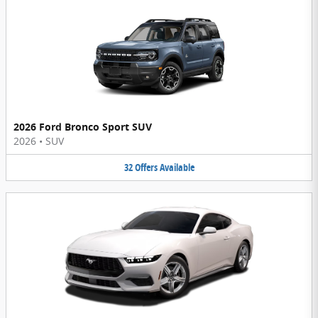
2026 Ford Bronco Sport SUV
2026
•
SUV
32
Offers
Available