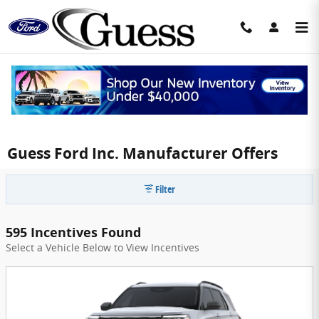
Skip to main content
Guess Ford Inc. Manufacturer Offers
Filter
595 Incentives Found
Select a Vehicle Below to View Incentives