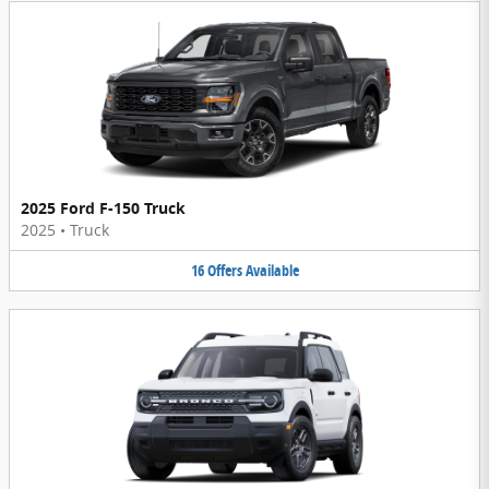
2025 Ford F-150 Truck
2025
•
Truck
16
Offers
Available