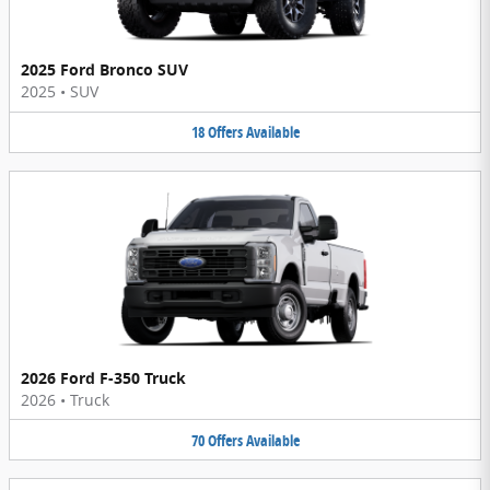
2025 Ford Bronco SUV
2025
•
SUV
18
Offers
Available
2026 Ford F-350 Truck
2026
•
Truck
70
Offers
Available