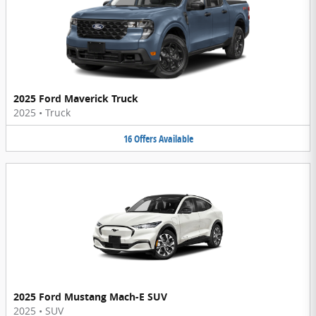
2025 Ford Maverick Truck
2025
•
Truck
16
Offers
Available
2025 Ford Mustang Mach-E SUV
2025
•
SUV