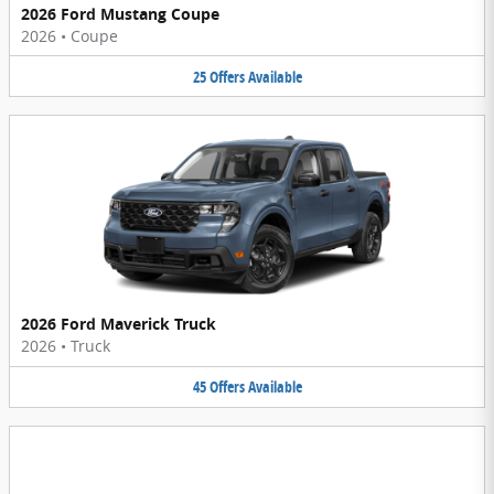
2026 Ford Mustang Coupe
2026
•
Coupe
25
Offers
Available
2026 Ford Maverick Truck
2026
•
Truck
45
Offers
Available