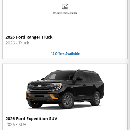
Image Not Available
2026 Ford Ranger Truck
2026
•
Truck
14
Offers
Available
2026 Ford Expedition SUV
2026
•
SUV