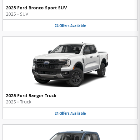
2025 Ford Bronco Sport SUV
2025
•
SUV
24
Offers
Available
2025 Ford Ranger Truck
2025
•
Truck
24
Offers
Available