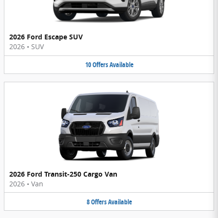
2026 Ford Escape SUV
2026
•
SUV
10
Offers
Available
2026 Ford Transit-250 Cargo Van
2026
•
Van
8
Offers
Available