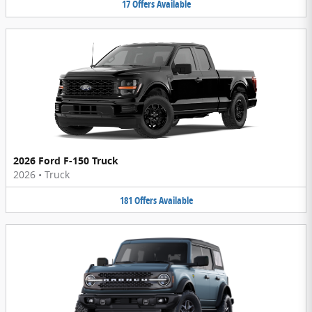
17
Offers
Available
2026 Ford F-150 Truck
2026
•
Truck
181
Offers
Available