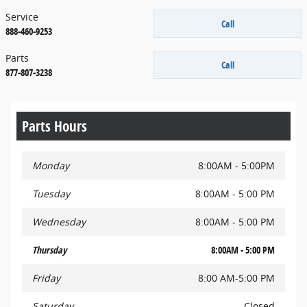
Service
Call
888-460-9253
Parts
Call
877-807-3238
Parts Hours
Monday
8:00AM - 5:00PM
Tuesday
8:00AM - 5:00 PM
Wednesday
8:00AM - 5:00 PM
Thursday
8:00AM - 5:00 PM
Friday
8:00 AM-5:00 PM
Saturday
Closed