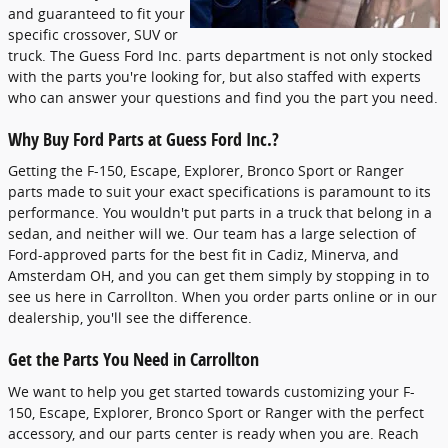
and guaranteed to fit your
specific crossover, SUV or
truck. The Guess Ford Inc. parts department is not only stocked
with the parts you're looking for, but also staffed with experts
who can answer your questions and find you the part you need.
Why Buy Ford Parts at Guess Ford Inc.?
Getting the F-150, Escape, Explorer, Bronco Sport or Ranger
parts made to suit your exact specifications is paramount to its
performance. You wouldn't put parts in a truck that belong in a
sedan, and neither will we. Our team has a large selection of
Ford-approved parts for the best fit in Cadiz, Minerva, and
Amsterdam OH, and you can get them simply by stopping in to
see us here in Carrollton. When you order parts online or in our
dealership, you'll see the difference.
Get the Parts You Need in Carrollton
We want to help you get started towards customizing your F-
150, Escape, Explorer, Bronco Sport or Ranger with the perfect
accessory, and our parts center is ready when you are. Reach