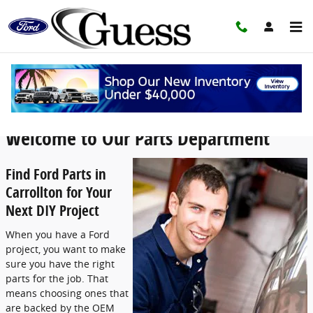
Skip to main content
Guess Ford Parts Center
Welcome to Our Parts Department
Find Ford Parts in
Carrollton for Your
Next DIY Project
When you have a Ford
project, you want to make
sure you have the right
parts for the job. That
means choosing ones that
are backed by the OEM