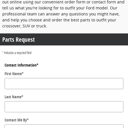
out online using our convenient order form or contact form and
tell us what you're looking for to outfit your Ford model. Our
professional team can answer any questions you might have,
and help you choose and order the best parts to outfit your
crossover, SUV or truck.
Parts Request
* Indicates a required field
Contact Information
*
First Name
*
Last Name
*
Contact Me By
*