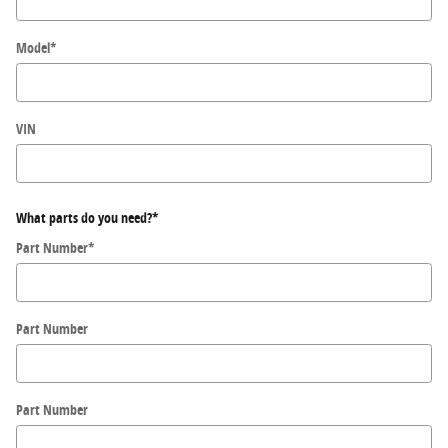
Model
*
VIN
What parts do you need?
*
Part Number
*
Part Number
Part Number