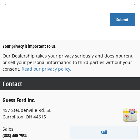
Submit
Your privacy is important to us.
Our Dealership takes your privacy seriously and does not rent
or sell your personal information to third parties without your
consent.
Read our privacy policy.
Contact
Guess Ford Inc.
457 Steubenville Rd. SE
Carrollton
,
OH
44615
Sales
Call
(888) 460-7534