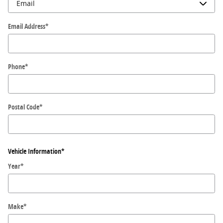
Email Address
*
Phone
*
Postal Code
*
Vehicle Information
*
Year
*
Make
*