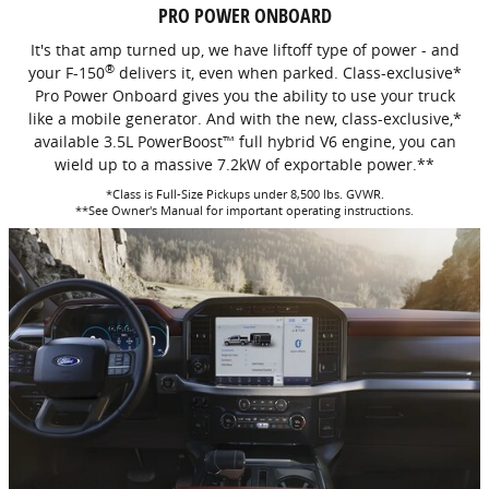
PRO POWER ONBOARD
It's that amp turned up, we have liftoff type of power - and
®
your F-150
delivers it, even when parked. Class-exclusive*
Pro Power Onboard gives you the ability to use your truck
like a mobile generator. And with the new, class-exclusive,*
available 3.5L PowerBoost™ full hybrid V6 engine, you can
wield up to a massive 7.2kW of exportable power.**
*Class is Full-Size Pickups under 8,500 lbs. GVWR.
**See Owner's Manual for important operating instructions.