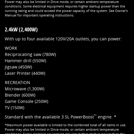
Power may also be limited in Drive mode, or certain ambient temperature
conditions. Some electrical equipment requires higher startup power than the
running rating and could exceed the power capacity of the system. See Owner's
Manual for important operating instructions.
2.4kW (2,400W)
With up to four available 120V/20A outlets, you can power:
WORK
Reciprocating saw (780W)
Hammer drill (550W)
Jigsaw (450W)
Laser Printer (440W)
RECREATION
Microwave (1,300W)
Blender (600W)
Game Console (250W)
TV (150W)
™
Standard with the available 3.5L PowerBoost
engine. *
*Maximum power available is limited to the combined total of all items in use.
Power may also be limited in Drive mode, or certain ambient temperature