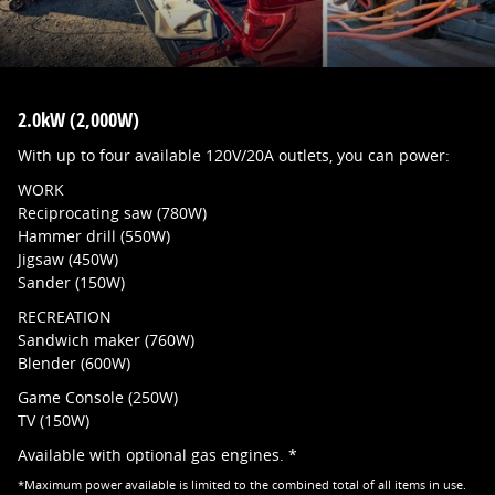
2.0kW (2,000W)
With up to four available 120V/20A outlets, you can power:
WORK
Reciprocating saw (780W)
Hammer drill (550W)
Jigsaw (450W)
Sander (150W)
RECREATION
Sandwich maker (760W)
Blender (600W)
Game Console (250W)
TV (150W)
Available with optional gas engines. *
*Maximum power available is limited to the combined total of all items in use.