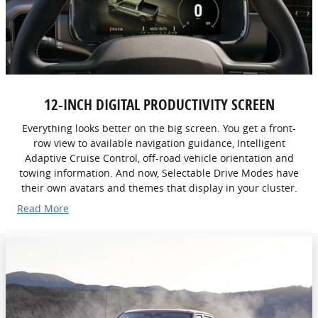
12-INCH DIGITAL PRODUCTIVITY SCREEN
Everything looks better on the big screen. You get a front-
row view to available navigation guidance, Intelligent
Adaptive Cruise Control, off-road vehicle orientation and
towing information. And now, Selectable Drive Modes have
their own avatars and themes that display in your cluster.
Read More