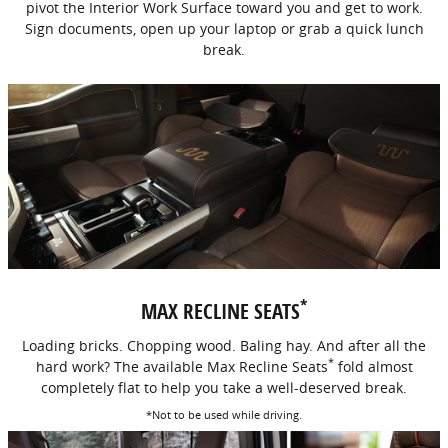
pivot the Interior Work Surface toward you and get to work.
Sign documents, open up your laptop or grab a quick lunch
break.
*
MAX RECLINE SEATS
Loading bricks. Chopping wood. Baling hay. And after all the
*
hard work? The available Max Recline Seats
fold almost
completely flat to help you take a well-deserved break.
*Not to be used while driving.