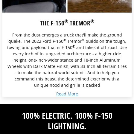
®
®
THE F-150
TREMOR
From the dust emerges a truck that'll make the ground
®
®
quake. The 2022 Ford F-150
Tremor
builds on the tough,
®
towing and payload that is F-150
and takes it off-road. Use
every inch of its upgraded architecture - a higher ride
height, one-inch-wider stance and 18-Inch Aluminum
Wheels with Dark Matte Finish, with 33-Inch all-terrain tires
- to make the natural world submit. And to help you
command this beast, the determined exterior with a
unique hood and grille is backed
Read More
100% ELECTRIC. 100% F-150
LIGHTNING.