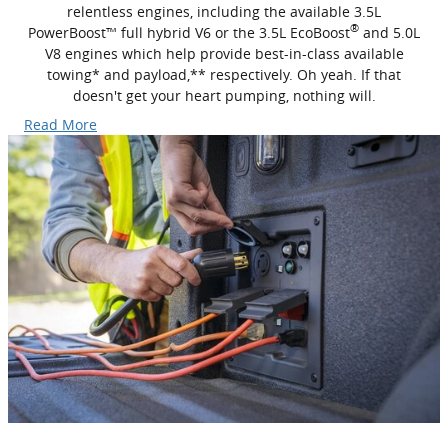
relentless engines, including the available 3.5L
®
PowerBoost™ full hybrid V6 or the 3.5L EcoBoost
and 5.0L
V8 engines which help provide best-in-class available
towing* and payload,** respectively. Oh yeah. If that
doesn't get your heart pumping, nothing will.
Read More