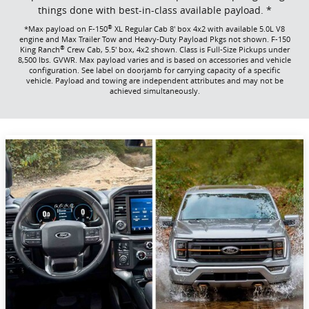
things done with best-in-class available payload. *
®
*Max payload on F-150
XL Regular Cab 8' box 4x2 with available 5.0L V8
engine and Max Trailer Tow and Heavy-Duty Payload Pkgs not shown. F-150
®
King Ranch
Crew Cab, 5.5' box, 4x2 shown. Class is Full-Size Pickups under
8,500 lbs. GVWR. Max payload varies and is based on accessories and vehicle
configuration. See label on doorjamb for carrying capacity of a specific
vehicle. Payload and towing are independent attributes and may not be
achieved simultaneously.