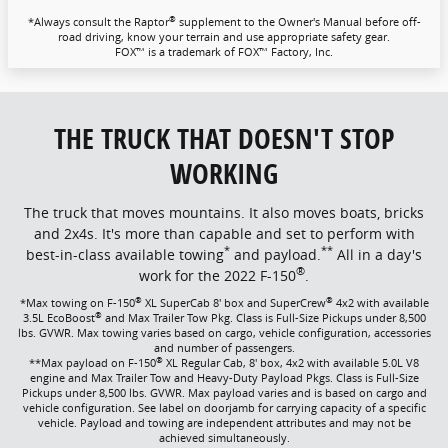
®
*Always consult the Raptor
supplement to the Owner's Manual before off-
road driving, know your terrain and use appropriate safety gear.
FOX™ is a trademark of FOX™ Factory, Inc.
THE TRUCK THAT DOESN'T STOP
WORKING
The truck that moves mountains. It also moves boats, bricks
and 2x4s. It's more than capable and set to perform with
*
**
best-in-class available towing
and payload.
All in a day's
®
work for the 2022 F-150
.
®
®
*Max towing on F-150
XL SuperCab 8' box and SuperCrew
4x2 with available
®
3.5L EcoBoost
and Max Trailer Tow Pkg. Class is Full-Size Pickups under 8,500
lbs. GVWR. Max towing varies based on cargo, vehicle configuration, accessories
and number of passengers.
®
**Max payload on F-150
XL Regular Cab, 8' box, 4x2 with available 5.0L V8
engine and Max Trailer Tow and Heavy-Duty Payload Pkgs. Class is Full-Size
Pickups under 8,500 lbs. GVWR. Max payload varies and is based on cargo and
vehicle configuration. See label on doorjamb for carrying capacity of a specific
vehicle. Payload and towing are independent attributes and may not be
achieved simultaneously.