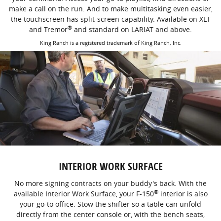
make a call on the run. And to make multitasking even easier,
the touchscreen has split-screen capability. Available on XLT
®
and Tremor
and standard on LARIAT and above.
King Ranch is a registered trademark of King Ranch, Inc.
INTERIOR WORK SURFACE
No more signing contracts on your buddy's back. With the
®
available Interior Work Surface, your F-150
interior is also
your go-to office. Stow the shifter so a table can unfold
directly from the center console or, with the bench seats,