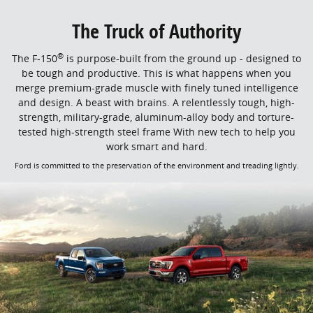
The Truck of Authority
®
The F-150
is purpose-built from the ground up - designed to
be tough and productive. This is what happens when you
merge premium-grade muscle with finely tuned intelligence
and design. A beast with brains. A relentlessly tough, high-
strength, military-grade, aluminum-alloy body and torture-
tested high-strength steel frame With new tech to help you
work smart and hard.
Ford is committed to the preservation of the environment and treading lightly.