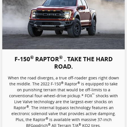
®
®
F-150
RAPTOR
. TAKE THE HARD
ROAD.
When the road diverges, a true off-roader goes right down
®
®
the middle. The 2022 F-150
Raptor
is equipped to take
on punishing terrain that would be off-limits to a
™
conventional four-wheel-drive pickup.* FOX
shocks with
Live Valve technology are the largest-ever shocks on
®
Raptor
. The internal bypass technology features an
electronic solenoid valve that provides active damping.
®
Plus, the Raptor
is available with massive 37-inch
®
®
BFGoodrich
All Terrain T/A
KO2 tires.