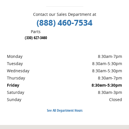
Contact our Sales Department at
(888) 460-7534
Parts
(330) 627-3460
Monday
8:30am-7pm
Tuesday
8:30am-5:30pm
Wednesday
8:30am-5:30pm
Thursday
8:30am-7pm
Friday
8:30am-5:30pm
Saturday
8:30am-3pm
Sunday
Closed
See All Department Hours
Visit us at: 457 Steubenville Rd. SE Carrollton, OH 44615