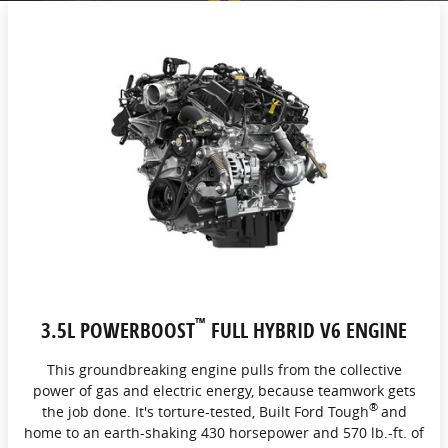
™
3.5L POWERBOOST
FULL HYBRID V6 ENGINE
This groundbreaking engine pulls from the collective
power of gas and electric energy, because teamwork gets
®
the job done. It's torture-tested, Built Ford Tough
and
home to an earth-shaking 430 horsepower and 570 lb.-ft. of