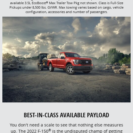
®
available 3.5L EcoBoost
Max Trailer Tow Pkg not shown. Class is Full-Size
Pickups under 8,500 lbs. GVWR. Max towing varies based on cargo, vehicle
configuration, accessories and number of passengers.
BEST-IN-CLASS AVAILABLE PAYLOAD
You don't need a scale to see that nothing else measures
®
up. The 2022 F-150
is the undisputed champ of getting