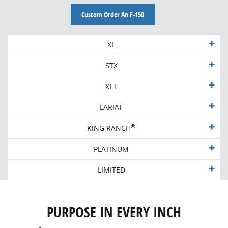
Custom Order An F-150
XL
STX
XLT
LARIAT
®
KING RANCH
PLATINUM
LIMITED
PURPOSE IN EVERY INCH