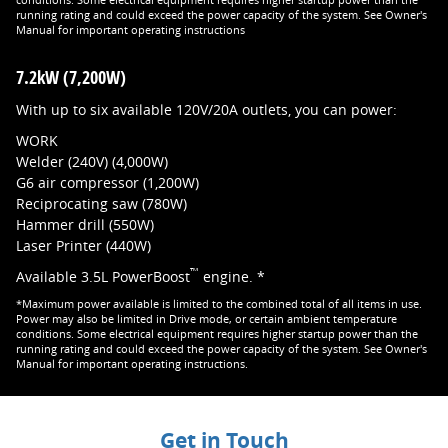
conditions. Some electrical equipment requires higher startup power than the
running rating and could exceed the power capacity of the system. See Owner's
Manual for important operating instructions
7.2kW (7,200W)
With up to six available 120V/20A outlets, you can power:
WORK
Welder (240V) (4,000W)
G6 air compressor (1,200W)
Reciprocating saw (780W)
Hammer drill (550W)
Laser Printer (440W)
™
Available 3.5L PowerBoost
engine. *
*Maximum power available is limited to the combined total of all items in use.
Power may also be limited in Drive mode, or certain ambient temperature
conditions. Some electrical equipment requires higher startup power than the
running rating and could exceed the power capacity of the system. See Owner's
Manual for important operating instructions.
Get in Touch