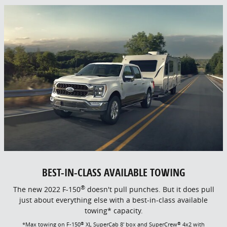
BEST-IN-CLASS AVAILABLE TOWING
®
The new 2022 F-150
doesn't pull punches. But it does pull
just about everything else with a best-in-class available
towing* capacity.
®
®
*Max towing on F-150
XL SuperCab 8' box and SuperCrew
4x2 with