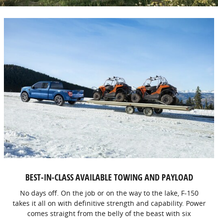
BEST-IN-CLASS AVAILABLE TOWING AND PAYLOAD
No days off. On the job or on the way to the lake, F-150
takes it all on with definitive strength and capability. Power
comes straight from the belly of the beast with six