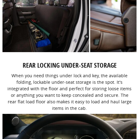
REAR LOCKING UNDER-SEAT STORAGE
When you need things under lock and key, the available
folding, lockable under-seat storage is the spot. It's
integrated with the floor and perfect for storing loose items
or anything you want to keep concealed and secure. The
rear flat load floor also makes it easy to load and haul large
items in the cab.