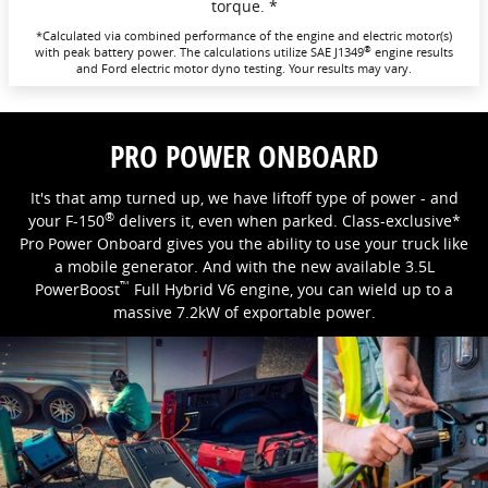
torque. *
*Calculated via combined performance of the engine and electric motor(s)
®
with peak battery power. The calculations utilize SAE J1349
engine results
and Ford electric motor dyno testing. Your results may vary.
PRO POWER ONBOARD
It's that amp turned up, we have liftoff type of power - and
®
your F-150
delivers it, even when parked. Class-exclusive*
Pro Power Onboard gives you the ability to use your truck like
a mobile generator. And with the new available 3.5L
™
PowerBoost
Full Hybrid V6 engine, you can wield up to a
massive 7.2kW of exportable power.