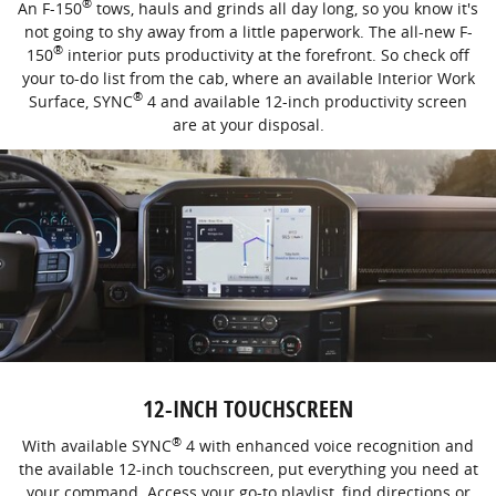
®
An F-150
tows, hauls and grinds all day long, so you know it's
not going to shy away from a little paperwork. The all-new F-
®
150
interior puts productivity at the forefront. So check off
your to-do list from the cab, where an available Interior Work
®
Surface, SYNC
4 and available 12-inch productivity screen
are at your disposal.
12-INCH TOUCHSCREEN
®
With available SYNC
4 with enhanced voice recognition and
the available 12-inch touchscreen, put everything you need at
your command. Access your go-to playlist, find directions or