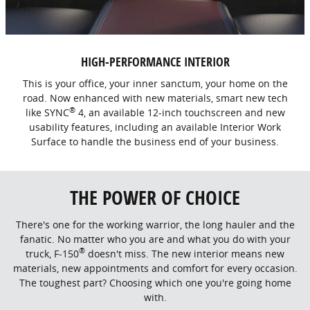
HIGH-PERFORMANCE INTERIOR
This is your office, your inner sanctum, your home on the
road. Now enhanced with new materials, smart new tech
®
like SYNC
4, an available 12-inch touchscreen and new
usability features, including an available Interior Work
Surface to handle the business end of your business.
THE POWER OF CHOICE
There's one for the working warrior, the long hauler and the
fanatic. No matter who you are and what you do with your
®
truck, F-150
doesn't miss. The new interior means new
materials, new appointments and comfort for every occasion.
The toughest part? Choosing which one you're going home
with.