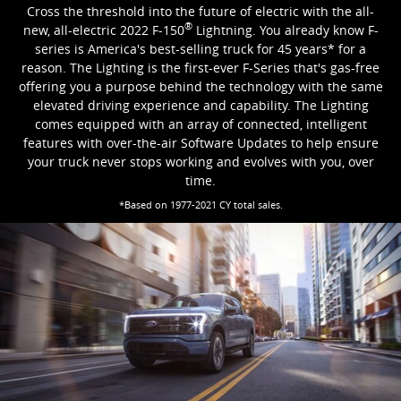
Cross the threshold into the future of electric with the all-
®
new, all-electric 2022 F-150
Lightning. You already know F-
series is America's best-selling truck for 45 years* for a
reason. The Lighting is the first-ever F-Series that's gas-free
offering you a purpose behind the technology with the same
elevated driving experience and capability. The Lighting
comes equipped with an array of connected, intelligent
features with over-the-air Software Updates to help ensure
your truck never stops working and evolves with you, over
time.
*Based on 1977-2021 CY total sales.