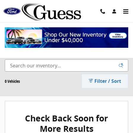
Skip to main content
2022 Inventory
Filter / Sort
0 Vehicles
Check Back Soon for
More Results