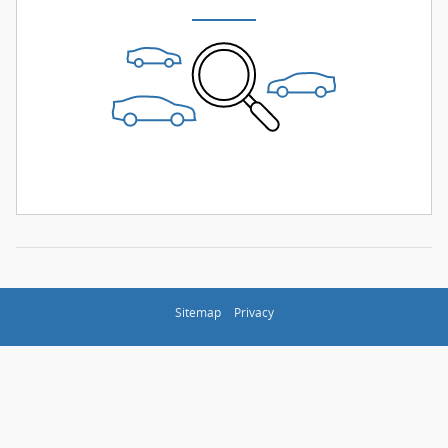
Sitemap
Privacy