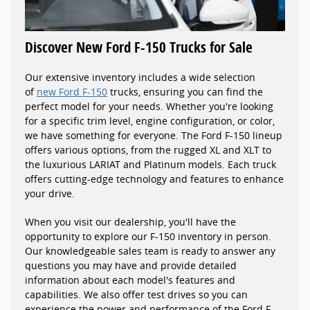
Discover New Ford F-150 Trucks for Sale
Our extensive inventory includes a wide selection
of
new Ford F-150
trucks, ensuring you can find the
perfect model for your needs. Whether you're looking
for a specific trim level, engine configuration, or color,
we have something for everyone. The Ford F-150 lineup
offers various options, from the rugged XL and XLT to
the luxurious LARIAT and Platinum models. Each truck
offers cutting-edge technology and features to enhance
your drive.
When you visit our dealership, you'll have the
opportunity to explore our F-150 inventory in person.
Our knowledgeable sales team is ready to answer any
questions you may have and provide detailed
information about each model's features and
capabilities. We also offer test drives so you can
experience the power and performance of the Ford F-