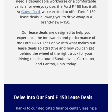
need a dependable workhorse or a comfortable
vehicle for everyday use, the Ford F-150 has it all.
At
Guess Ford
, we're excited to offer Ford F-150
lease deals, allowing you to drive away in a
brand-new F-150.
Our lease deals are designed to help you
experience the innovation and performance of
the Ford F-150. Let's delve into what makes our
lease deals so attractive and how you can get
behind the wheel of the right truck for your
driving needs around Steubenville, Carrollton,
and Canton, Ohio, today.
Delve into Our Ford F-150 Lease Deals
Thanks to our dedicated finance center, leasing a