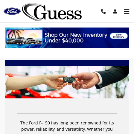
Skip to main content
Ford F-150 Lease Deals
The Ford F-150 has long been renowned for its
power, reliability, and versatility. Whether you