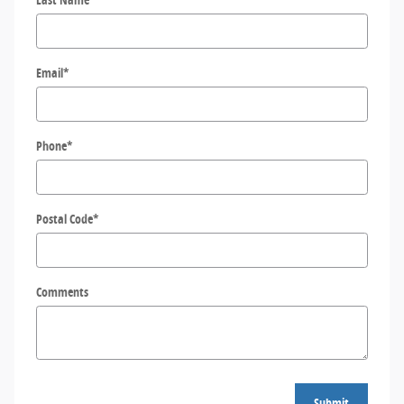
Email
*
Phone
*
Postal Code
*
Comments
Submit