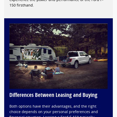
150 firsthand.
Differences Between Leasing and Buying
Both options have their advantages, and the right
choice depends on your personal preferences and