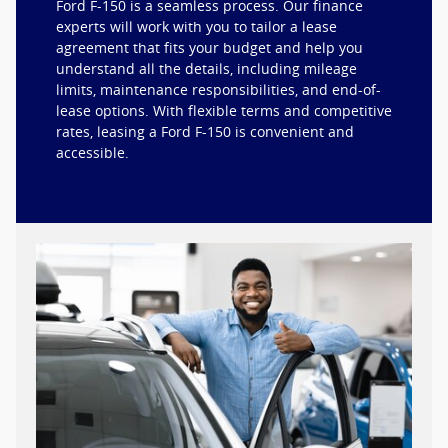
Ford F-150 is a seamless process. Our finance
experts will work with you to tailor a lease
agreement that fits your budget and help you
understand all the details, including mileage
limits, maintenance responsibilities, and end-of-
lease options. With flexible terms and competitive
rates, leasing a Ford F-150 is convenient and
accessible.