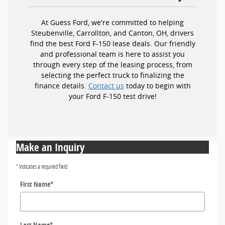
At Guess Ford, we're committed to helping
Steubenville, Carrollton, and Canton, OH, drivers
find the best Ford F-150 lease deals. Our friendly
and professional team is here to assist you
through every step of the leasing process, from
selecting the perfect truck to finalizing the
finance details.
Contact us
today to begin with
your Ford F-150 test drive!
Make an Inquiry
* Indicates a required field
First Name
*
Last Name
*