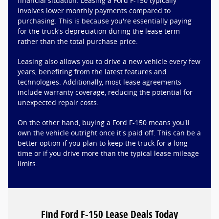
financial situation. Leasing a Ford F-150 typically
involves lower monthly payments compared to
purchasing. This is because you're essentially paying
for the truck's depreciation during the lease term
rather than the total purchase price.
Leasing also allows you to drive a new vehicle every few
years, benefiting from the latest features and
technologies. Additionally, most lease agreements
include warranty coverage, reducing the potential for
unexpected repair costs.
On the other hand, buying a Ford F-150 means you'll
own the vehicle outright once it's paid off. This can be a
better option if you plan to keep the truck for a long
time or if you drive more than the typical lease mileage
limits.
Find Ford F-150 Lease Deals Today