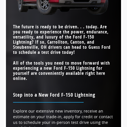
MAX PAYLOAD
2,000 pounds
1,764 pounds
INTERIOR WORK
Available
Not Offered
SURFACE
FASTEST ACCELERATION
STANDARD DRIVETRAIN
4-wheel drive
3.8 seconds
All-wheel drive
4.5 seconds
(0 TO 60 MPH)
STANDARD TORQUE
775 lb-ft
610 lb-ft
MAX TOWING CAPACITY
10,000 pounds
10,000 pounds
The future is ready to be driven. . . today. Are
you ready to experience the power, endurance,
MAX SPEAKERS
14
7
versatility, and luxury of the Ford F-150
Lightning? If so,
Carrollton, Canton, and
Steubenville, OH
drivers can head to
Guess Ford
to schedule a test drive today!
All of the tools you need to move forward with
experiencing a new Ford F-150 Lightning for
yourself are conveniently available right here
online.
Step into a New Ford F-150 Lightning
Explore our extensive new inventory, receive an
estimate on your trade-in, apply for credit or contact
us to schedule your in-person test drive using the