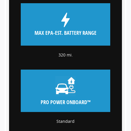
MAX EPA-EST. BATTERY RANGE
320 mi.
PRO POWER ONBOARD™
Standard