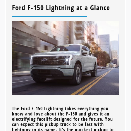
Ford F-150 Lightning at a Glance
The Ford F-150 Lightning takes everything you
know and love about the F-150 and gives it an
electrifying facelift designed for the future. You
can expect this pickup truck to be fast with
lightning in its name. It’s the quickest pickup to