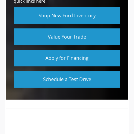
quick links here.
Shop New Ford Inventory
Value Your Trade
Apply for Financing
Schedule a Test Drive