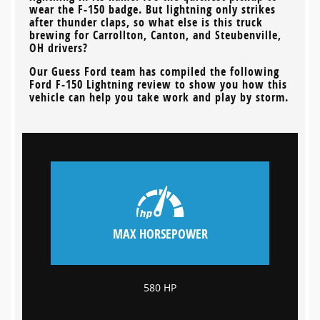
wear the F-150 badge. But lightning only strikes
after thunder claps, so what else is this truck
brewing for
Carrollton, Canton, and Steubenville,
OH
drivers?
Our
Guess Ford
team has compiled the following
Ford F-150 Lightning review to show you how this
vehicle can help you take work and play by storm.
MAX HORSEPOWER
580 HP