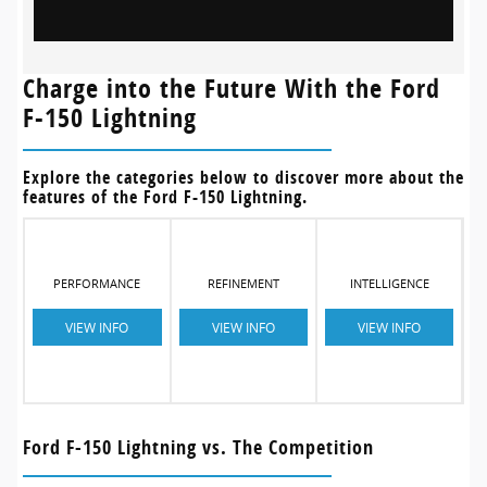
Charge into the Future With the Ford
F-150 Lightning
Explore the categories below to discover more about the
features of the Ford F-150 Lightning.
PERFORMANCE
REFINEMENT
INTELLIGENCE
VIEW INFO
VIEW INFO
VIEW INFO
Ford F-150 Lightning vs. The Competition