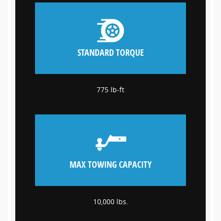
STANDARD TORQUE
775 lb-ft
MAX TOWING CAPACITY
10,000 lbs.