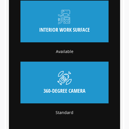
INTERIOR WORK SURFACE
Available
360-DEGREE CAMERA
Standard