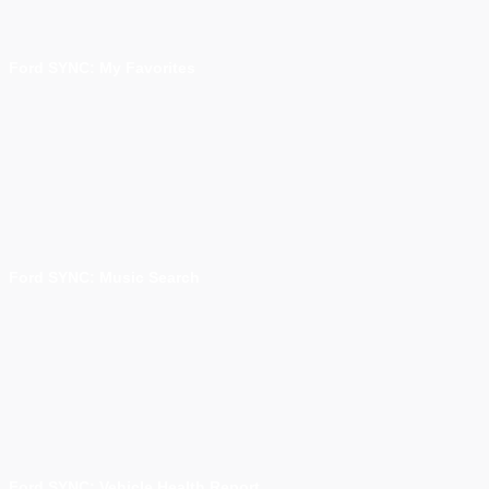
Ford SYNC: My Favorites
Ford SYNC: Music Search
Ford SYNC: Vehicle Health Report