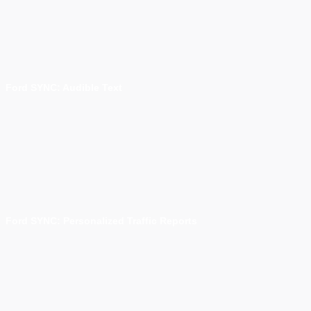
Ford SYNC: Audible Text
Ford SYNC: Personalized Traffic Reports