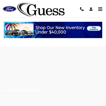
Skip to main content
Using Ford Sync
Ford SYNC: Setting Up SYNC My Ride Account
Ford SYNC: Phone Pairing