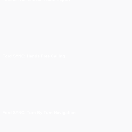
Ford SYNC: Hands Free Calling
Ford SYNC: Turn By Turn Navigation