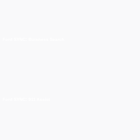
Ford SYNC: Buisness Search
Ford SYNC: 911 Assist